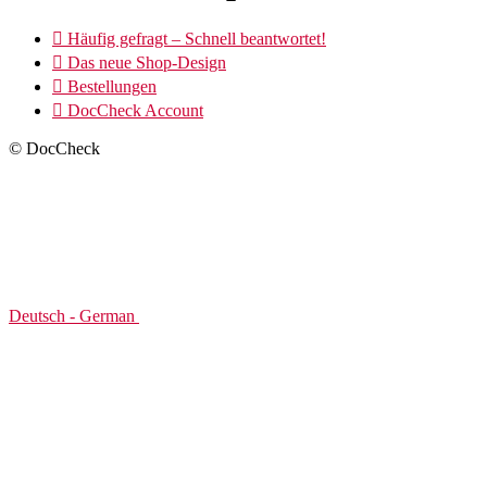

Häufig gefragt – Schnell beantwortet!

Das neue Shop-Design

Bestellungen

DocCheck Account
© DocCheck
Deutsch - German