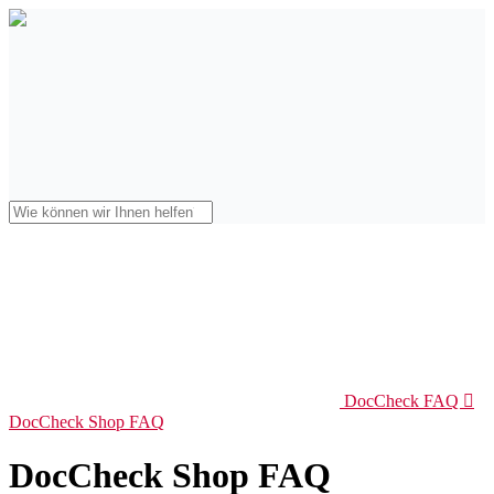
DocCheck FAQ

DocCheck Shop FAQ
DocCheck Shop FAQ